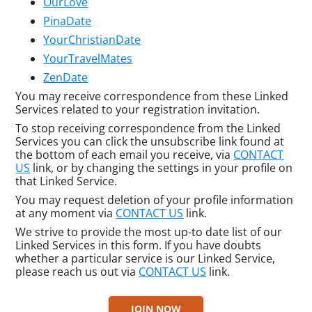
OurLove
PinaDate
YourChristianDate
YourTravelMates
ZenDate
You may receive correspondence from these Linked
Services related to your registration invitation.
To stop receiving correspondence from the Linked
Services you can click the unsubscribe link found at
the bottom of each email you receive, via
CONTACT
US
link, or by changing the settings in your profile on
that Linked Service.
You may request deletion of your profile information
at any moment via
CONTACT US
link.
We strive to provide the most up-to date list of our
Linked Services in this form. If you have doubts
whether a particular service is our Linked Service,
please reach us out via
CONTACT US
link.
JOIN NOW