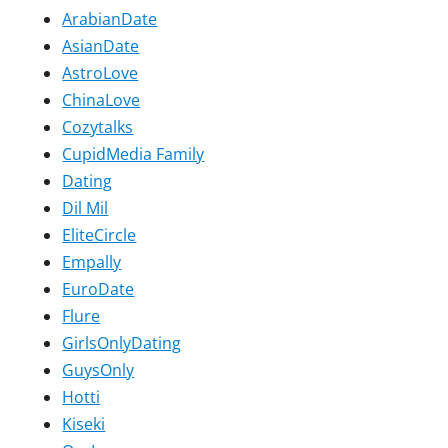
ArabianDate
AsianDate
AstroLove
ChinaLove
Cozytalks
CupidMedia Family
Dating
Dil Mil
EliteCircle
Empally
EuroDate
Flure
GirlsOnlyDating
GuysOnly
Hotti
Kiseki