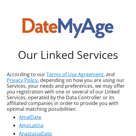
Our Linked Services
According to our
Terms of Use Agreement
, and
Privacy Policy
, depending on how you are using our
Services, your needs and preferences, we may offer
you registration with one or several of our Linked
Services, operated by the Data Controller or its
affiliated companies in order to provide you with
optimal matching possibilities:
AmalDate
AmoLatina
AnastasiaDate