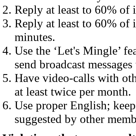
Reply at least to 60% of
Reply at least to 60% of
minutes.
Use the ‘Let's Mingle’ fe
send broadcast messages 
Have video-calls with ot
at least twice per month.
Use proper English; keep 
suggested by other memb