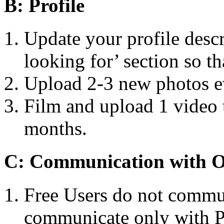
B: Profile
Update your profile descr
looking for’ section so th
Upload 2-3 new photos e
Film and upload 1 vide
months.
C: Communication with 
Free Users do not commun
communicate only with 