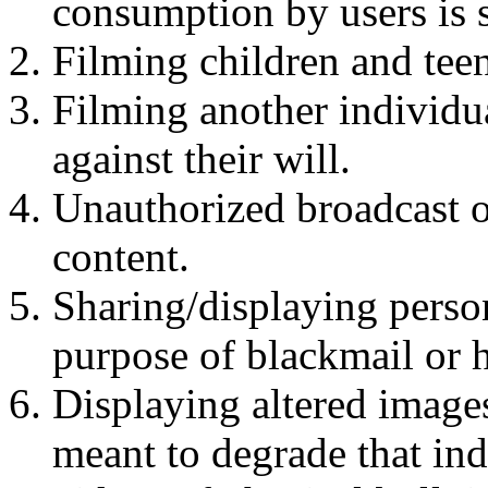
consumption by users is 
Filming children and teen
Filming another individua
against their will.
Unauthorized broadcast o
content.
Sharing/displaying person
purpose of blackmail or 
Displaying altered image
meant to degrade that ind