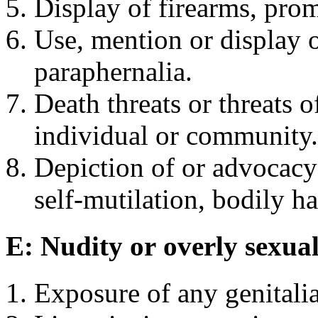
Display of firearms, pro
Use, mention or display o
paraphernalia.
Death threats or threats 
individual or community.
Depiction of or advocacy 
self-mutilation, bodily h
E: Nudity or overly sexual
Exposure of any genitalia