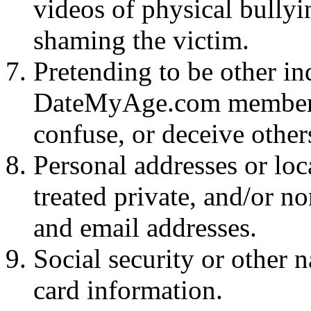
videos of physical bullyi
shaming the victim.
Pretending to be other in
DateMyAge.com members w
confuse, or deceive other
Personal addresses or loc
treated private, and/or 
and email addresses.
Social security or other n
card information.