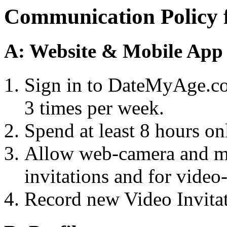
Communication Policy f
A: Website & Mobile App
Sign in to DateMyAge.com
3 times per week.
Spend at least 8 hours onl
Allow web-camera and mi
invitations and for video
Record new Video Invitat