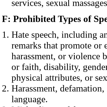
services, sexual massages
F: Prohibited Types of Sp
Hate speech, including a
remarks that promote or 
harassment, or violence ba
or faith, disability, gende
physical attributes, or se
Harassment, defamation, i
language.