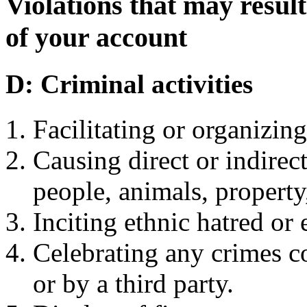
Violations that may resul
of your account
D: Criminal activities
Facilitating or organizing
Causing direct or indirec
people, animals, property
Inciting ethnic hatred or 
Celebrating any crimes 
or by a third party.