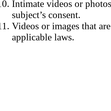
Intimate videos or photos
subject’s consent.
Videos or images that are
applicable laws.