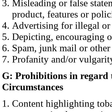
Misleading or false stat
product, features or polic
Advertising for illegal o
Depicting, encouraging or
Spam, junk mail or other 
Profanity and/or vulgarity
G: Prohibitions in regard
Circumstances
Content highlighting toba