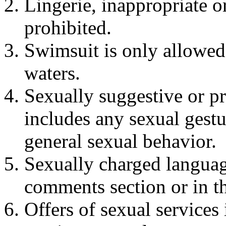
Lingerie, inappropriate o
prohibited.
Swimsuit is only allowed
waters.
Sexually suggestive or pr
includes any sexual gestu
general sexual behavior.
Sexually charged languag
comments section or in th
Offers of sexual services 