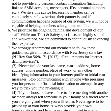
not to provide any personal contact information (including
links to SMM accounts, messengers, IDs, personal numbers
etc.). We give this advice because no member can be
completely sure how serious their partner is, and if
communication happens outside of our system, we will not be
capable of helping members who get into trouble.
We prioritize the ongoing training and development of our
staff. While our Trust & Safety specialists are highly skilled
and well-trained, we are committed to continuously advancing
their expertise.
We strongly recommend our members to follow these
guidelines, given in accordance with New Jersey state law
(NJ Rev Stat 56:8-171 [2017]: “Requirements for Internet
dating services”):
(3) “Never include your last name, e-mail address, home
address, phone number, place of work, or any other
identifying information in your Internet profile or initial e-mail
messages. Stop communicating with anyone who pressures
you for personal or financial information or attempts in any
way to trick you into revealing it.”
(4) “If you choose to have a face-to-face meeting with another
member, always tell someone in your family or a friend where
you are going and when you will return. Never agree to be
picked up at your home. Always provide your own
transportation to and from your date and meet in a public