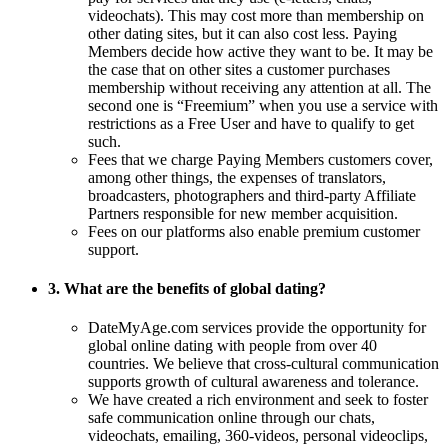
videochats). This may cost more than membership on
other dating sites, but it can also cost less. Paying
Members decide how active they want to be. It may be
the case that on other sites a customer purchases
membership without receiving any attention at all. The
second one is “Freemium” when you use a service with
restrictions as a Free User and have to qualify to get
such.
Fees that we charge Paying Members customers cover,
among other things, the expenses of translators,
broadcasters, photographers and third-party Affiliate
Partners responsible for new member acquisition.
Fees on our platforms also enable premium customer
support.
3. What are the benefits of global dating?
DateMyAge.com services provide the opportunity for
global online dating with people from over 40
countries. We believe that cross-cultural communication
supports growth of cultural awareness and tolerance.
We have created a rich environment and seek to foster
safe communication online through our chats,
videochats, emailing, 360-videos, personal videoclips,