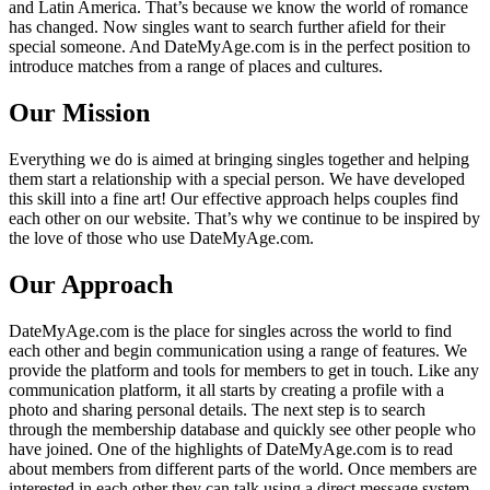
and Latin America. That’s because we know the world of romance
has changed. Now singles want to search further afield for their
special someone. And DateMyAge.com is in the perfect position to
introduce matches from a range of places and cultures.
Our Mission
Everything we do is aimed at bringing singles together and helping
them start a relationship with a special person. We have developed
this skill into a fine art! Our effective approach helps couples find
each other on our website. That’s why we continue to be inspired by
the love of those who use DateMyAge.com.
Our Approach
DateMyAge.com is the place for singles across the world to find
each other and begin communication using a range of features. We
provide the platform and tools for members to get in touch. Like any
communication platform, it all starts by creating a profile with a
photo and sharing personal details. The next step is to search
through the membership database and quickly see other people who
have joined. One of the highlights of DateMyAge.com is to read
about members from different parts of the world. Once members are
interested in each other they can talk using a direct message system