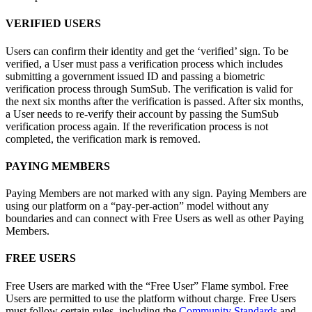
VERIFIED USERS
Users can confirm their identity and get the ‘verified’ sign. To be
verified, a User must pass a verification process which includes
submitting a government issued ID and passing a biometric
verification process through SumSub. The verification is valid for
the next six months after the verification is passed. After six months,
a User needs to re-verify their account by passing the SumSub
verification process again. If the reverification process is not
completed, the verification mark is removed.
PAYING MEMBERS
Paying Members are not marked with any sign. Paying Members are
using our platform on a “pay-per-action” model without any
boundaries and can connect with Free Users as well as other Paying
Members.
FREE USERS
Free Users are marked with the “Free User” Flame symbol. Free
Users are permitted to use the platform without charge. Free Users
must follow certain rules, including the
Community Standards
and