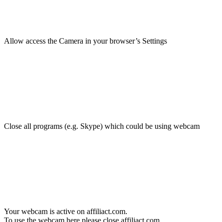
Allow access the Camera in your browser’s Settings
Close all programs (e.g. Skype) which could be using webcam
Your webcam is active on affiliact.com.
To use the webcam here please close affiliact.com