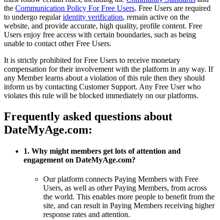
the
Communication Policy For Free Users
. Free Users are required
to undergo regular
identity verification
, remain active on the
website, and provide accurate, high quality, profile content. Free
Users enjoy free access with certain boundaries, such as being
unable to contact other Free Users.
It is strictly prohibited for Free Users to receive monetary
compensation for their involvement with the platform in any way. If
any Member learns about a violation of this rule then they should
inform us by contacting Customer Support. Any Free User who
violates this rule will be blocked immediately on our platforms.
Frequently asked questions about
DateMyAge.com:
1. Why might members get lots of attention and
engagement on DateMyAge.com?
Our platform connects Paying Members with Free
Users, as well as other Paying Members, from across
the world. This enables more people to benefit from the
site, and can result in Paying Members receiving higher
response rates and attention.