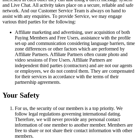
and Live Chat. All activity takes place on a secure, reliable and safe
network. And our Customer Service Team is always on hand to
assist with any enquiries. To provide Service, we may engage
various third parties for the following:
Affiliate marketing and advertising, user acquisition of both
Paying Members and Free Users, assistance with the profile
set-up and communication considering language barriers, time
zone differences or other factors which are performed by
Affiliate Partners. Affiliate Partners often curate photo and
video sessions of Free Users. Affiliate Partners are
independent third parties (contractors) and are not our agents
or employees, we do not control them. They are compensated
for their services in accordance with the terms of their
partnership agreements.
Your Safety
For us, the security of our members is a top priority. We
follow legal regulations governing international dating.
Therefore, we will never provide any personal contact
information of one member to another member. Members are
free to share or not share their contact information with other
members.