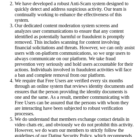
We have developed a robust Anti-Scam system designed to
quickly detect and address suspicious activity. Our team is
continually working to enhance the effectiveness of this
system.
Our dedicated content moderation system screens and
analyzes user communications to ensure that any content
identified as potentially harmful or fraudulent is promptly
removed. This includes scanning for content involving
financial solicitations and threats. However, we can only assist
users with on-platform communications, so we urge users to
always communicate on our platform. We take fraud
prevention very seriously and hold users accountable for their
actions. Individuals involved in fraudulent activities will face
a ban and complete removal from our platform.
We require that Free Users are verified every six months
through an online system that reviews identity documents and
ensures that the person providing the identity documents is
one and the same. As a result, member communicating with
Free Users can be assured that the persons with whom they
are interacting have been subjected to robust verification
processes.
We do understand that members exchange contact details in
video chats etc, and obviously we do not prohibit this activity.
However, we do warn our members to strictly follow the
guidelines of our Dating Security Policy, which recommends