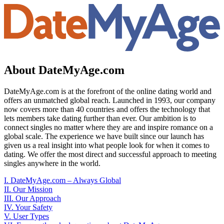
About DateMyAge.com
DateMyAge.com is at the forefront of the online dating world and
offers an unmatched global reach. Launched in 1993, our company
now covers more than 40 countries and offers the technology that
lets members take dating further than ever. Our ambition is to
connect singles no matter where they are and inspire romance on a
global scale. The experience we have built since our launch has
given us a real insight into what people look for when it comes to
dating. We offer the most direct and successful approach to meeting
singles anywhere in the world.
I. DateMyAge.com – Always Global
II. Our Mission
III. Our Approach
IV. Your Safety
V. User Types