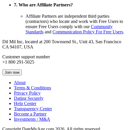
7. Who are Affiliate Partners?
Affiliate Partners are independent third parties
(contractors) who locate and work with Free Users to
ensure Free Users comply with our
Community
Standards
and
Communication Policy For Free Users
.
Dil Mil Inc, located at 200 Townsend St., Unit 43, San Francisco
CA 94107, USA
Customer support number
+1 800 291-5025
Join now
About
Terms & Conditions
Privacy Policy
Dating Securely
Help Center
Transparency Center
Become a Partner
Investments / M&A
Copyright DateMyAge.com 2026. All rights reserved