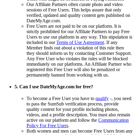
Our Affiliate Partners often curate photo and video
sessions of Free Users. This helps assure that only
verified, updated and quality content gets published on
DateMyAge.com.
Free Users are not paid to be on our platform. It is
strictly prohibited for our Affiliate Partners to pay Free
Users to use our platform in any way. This stipulation is
included in our
Terms of Use Agreement
. If any
Member finds out about a violation of this rule then
they should inform us by contacting Customer Support.
Any Free User who violates the rules will be blocked
immediately on our platforms. An Affiliate Partner who
registered this Free User will also be penalized or
permanently banned from working with us.
5. Can I use DateMyAge.com for free?
To become a Free User you have to
qualify
-, you need
to pass the SumSub verification process, provide
quality content for your profile including photos,
videos, and a profile description. You must also remain
active on our platform and follow the
Communication
Policy For Free Users
.
Both women and men can become Free Users from any