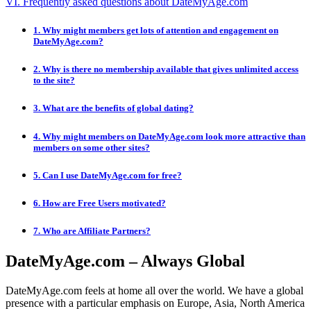
VI. Frequently asked questions about DateMyAge.com
1. Why might members get lots of attention and engagement on
DateMyAge.com?
2. Why is there no membership available that gives unlimited access
to the site?
3. What are the benefits of global dating?
4. Why might members on DateMyAge.com look more attractive than
members on some other sites?
5. Can I use DateMyAge.com for free?
6. How are Free Users motivated?
7. Who are Affiliate Partners?
DateMyAge.com – Always Global
DateMyAge.com feels at home all over the world. We have a global
presence with a particular emphasis on Europe, Asia, North America