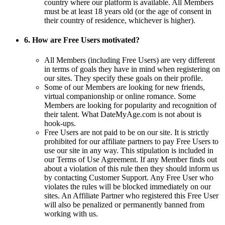
country where our platform is available. All Members
must be at least 18 years old (or the age of consent in
their country of residence, whichever is higher).
6. How are Free Users motivated?
All Members (including Free Users) are very different
in terms of goals they have in mind when registering on
our sites. They specify these goals on their profile.
Some of our Members are looking for new friends,
virtual companionship or online romance. Some
Members are looking for popularity and recognition of
their talent. What DateMyAge.com is not about is
hook-ups.
Free Users are not paid to be on our site. It is strictly
prohibited for our affiliate partners to pay Free Users to
use our site in any way. This stipulation is included in
our Terms of Use Agreement. If any Member finds out
about a violation of this rule then they should inform us
by contacting Customer Support. Any Free User who
violates the rules will be blocked immediately on our
sites. An Affiliate Partner who registered this Free User
will also be penalized or permanently banned from
working with us.