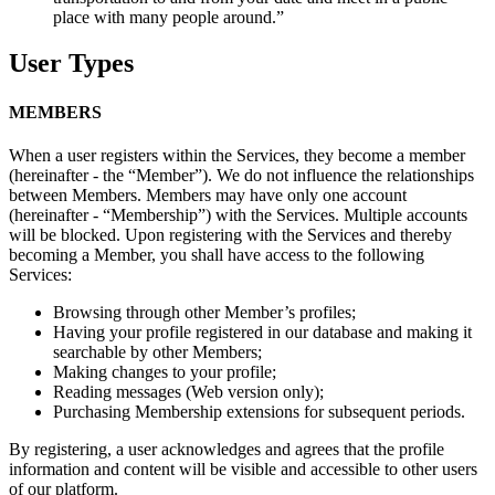
place with many people around.”
User Types
MEMBERS
When a user registers within the Services, they become a member
(hereinafter - the “Member”). We do not influence the relationships
between Members. Members may have only one account
(hereinafter - “Membership”) with the Services. Multiple accounts
will be blocked. Upon registering with the Services and thereby
becoming a Member, you shall have access to the following
Services:
Browsing through other Member’s profiles;
Having your profile registered in our database and making it
searchable by other Members;
Making changes to your profile;
Reading messages (Web version only);
Purchasing Membership extensions for subsequent periods.
By registering, a user acknowledges and agrees that the profile
information and content will be visible and accessible to other users
of our platform.