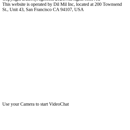
This website is operated by Dil Mil Inc, located at 200 Townsend
St., Unit 43, San Francisco CA 94107, USA
Use your Camera to start VideoChat