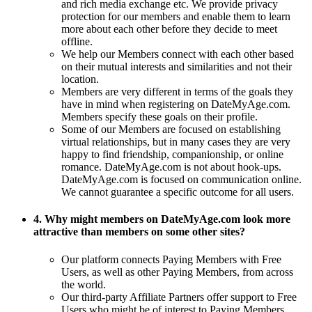
and rich media exchange etc. We provide privacy
protection for our members and enable them to learn
more about each other before they decide to meet
offline.
We help our Members connect with each other based
on their mutual interests and similarities and not their
location.
Members are very different in terms of the goals they
have in mind when registering on DateMyAge.com.
Members specify these goals on their profile.
Some of our Members are focused on establishing
virtual relationships, but in many cases they are very
happy to find friendship, companionship, or online
romance. DateMyAge.com is not about hook-ups.
DateMyAge.com is focused on communication online.
We cannot guarantee a specific outcome for all users.
4. Why might members on DateMyAge.com look more
attractive than members on some other sites?
Our platform connects Paying Members with Free
Users, as well as other Paying Members, from across
the world.
Our third-party Affiliate Partners offer support to Free
Users who might be of interest to Paying Members.