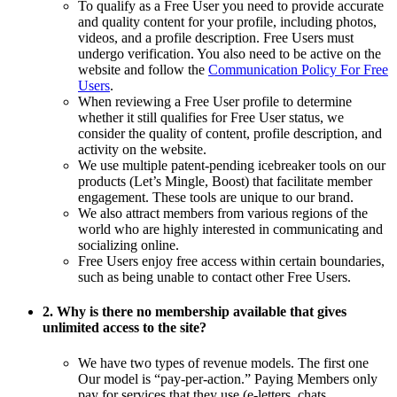
To qualify as a Free User you need to provide accurate
and quality content for your profile, including photos,
videos, and a profile description. Free Users must
undergo verification. You also need to be active on the
website and follow the
Communication Policy For Free
Users
.
When reviewing a Free User profile to determine
whether it still qualifies for Free User status, we
consider the quality of content, profile description, and
activity on the website.
We use multiple patent-pending icebreaker tools on our
products (Let’s Mingle, Boost) that facilitate member
engagement. These tools are unique to our brand.
We also attract members from various regions of the
world who are highly interested in communicating and
socializing online.
Free Users enjoy free access within certain boundaries,
such as being unable to contact other Free Users.
2. Why is there no membership available that gives
unlimited access to the site?
We have two types of revenue models. The first one
Our model is “pay-per-action.” Paying Members only
pay for services that they use (e-letters, chats,