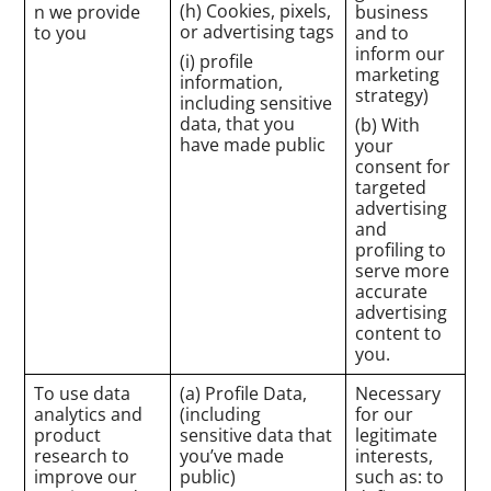
(h) Cookies, pixels,
n we provide
business
or advertising tags
to you
and to
inform our
(i) profile
marketing
information,
strategy)
including sensitive
data, that you
(b) With
have made public
your
consent for
targeted
advertising
and
profiling to
serve more
accurate
advertising
content to
you.
To use data
(a) Profile Data,
Necessary
analytics and
(including
for our
product
sensitive data that
legitimate
research to
you’ve made
interests,
improve our
public)
such as: to