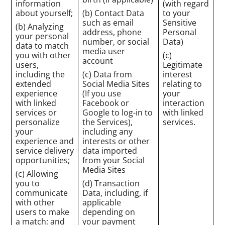
information
(with regard
about yourself;
(b) Contact Data
to your
such as email
Sensitive
(b) Analyzing
address, phone
Personal
your personal
number, or social
Data)
data to match
media user
you with other
(c)
account
users,
Legitimate
including the
(c) Data from
interest
extended
Social Media Sites
relating to
experience
(If you use
your
with linked
Facebook or
interaction
services or
Google to log-in to
with linked
personalize
the Services),
services.
your
including any
experience and
interests or other
service delivery
data imported
opportunities;
from your Social
Media Sites
(c) Allowing
you to
(d) Transaction
communicate
Data, including, if
with other
applicable
users to make
depending on
a match; and
your payment