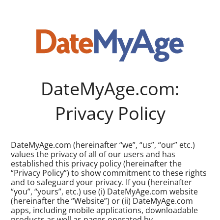
DateMyAge.com:
Privacy Policy
DateMyAge.com (hereinafter “we”, “us”, “our” etc.)
values the privacy of all of our users and has
established this privacy policy (hereinafter the
“Privacy Policy”) to show commitment to these rights
and to safeguard your privacy. If you (hereinafter
“you”, “yours”, etc.) use (i) DateMyAge.com website
(hereinafter the “Website”) or (ii) DateMyAge.com
apps, including mobile applications, downloadable
products as well as pages operated by