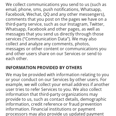
We collect communications you send to us (such as
email, phone, sms, push notifications, Whatsapp,
Facebook, Wechat, QQ and any other messengers),
comments that you post on the pages we have on a
third-party service, such as our Instagram, Twitter,
Whatsapp, Facebook and other pages, as well as
messages that you send us directly through those
services (“Communication Data”). We may also
collect and analyze any comments, photos,
messages or other content or communications you
and other users share on our Services or send to
each other.
INFORMATION PROVIDED BY OTHERS
We may be provided with information relating to you
or your conduct on our Services by other users. For
example, we will collect your email address if another
user tries to refer Services to you. We also collect
information that third-party organizations may
provide to us, such as contact details, demographic
information, credit reference or fraud prevention
information. Financial institutions or payment
processors may also provide us updated payment