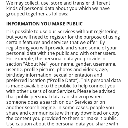
We may collect, use, store and transfer different
kinds of personal data about you which we have
grouped together as follows:
INFORMATION YOU MAKE PUBLIC
It is possible to use our Services without registering,
but you will need to register for the purpose of using
certain features and services that we offer. By
registering you will provide and share some of your
personal data with the public and with other users.
For example, the personal data you provide in
section “About Me”, your name, gender, username,
user ID, profile picture, photos and videos, age,
birthday information, sexual orientation and
preferred location (“Profile Data”). This personal data
is made available to the public to help connect you
with other users of our Services. Please be advised
that public personal data can show up when
someone does a search on our Services or on
another search engine. In some cases, people you
share and communicate with may download or copy
the content you provided to them or make it public.
Use caution about the personal data you share with