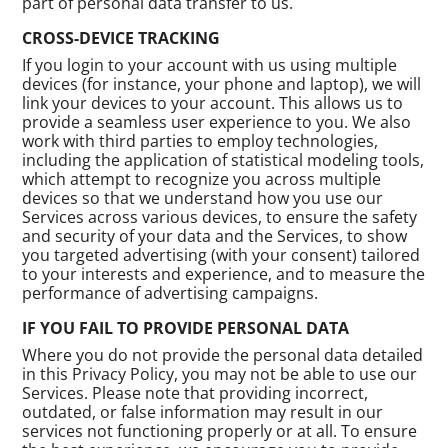
part of personal data transfer to us.
CROSS-DEVICE TRACKING
If you login to your account with us using multiple
devices (for instance, your phone and laptop), we will
link your devices to your account. This allows us to
provide a seamless user experience to you. We also
work with third parties to employ technologies,
including the application of statistical modeling tools,
which attempt to recognize you across multiple
devices so that we understand how you use our
Services across various devices, to ensure the safety
and security of your data and the Services, to show
you targeted advertising (with your consent) tailored
to your interests and experience, and to measure the
performance of advertising campaigns.
IF YOU FAIL TO PROVIDE PERSONAL DATA
Where you do not provide the personal data detailed
in this Privacy Policy, you may not be able to use our
Services. Please note that providing incorrect,
outdated, or false information may result in our
services not functioning properly or at all. To ensure