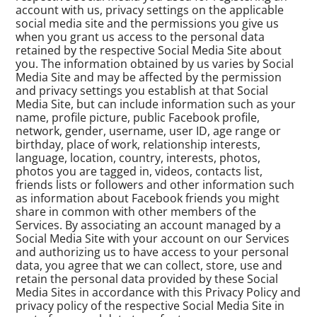
account with us, privacy settings on the applicable
social media site and the permissions you give us
when you grant us access to the personal data
retained by the respective Social Media Site about
you. The information obtained by us varies by Social
Media Site and may be affected by the permission
and privacy settings you establish at that Social
Media Site, but can include information such as your
name, profile picture, public Facebook profile,
network, gender, username, user ID, age range or
birthday, place of work, relationship interests,
language, location, country, interests, photos,
photos you are tagged in, videos, contacts list,
friends lists or followers and other information such
as information about Facebook friends you might
share in common with other members of the
Services. By associating an account managed by a
Social Media Site with your account on our Services
and authorizing us to have access to your personal
data, you agree that we can collect, store, use and
retain the personal data provided by these Social
Media Sites in accordance with this Privacy Policy and
privacy policy of the respective Social Media Site in