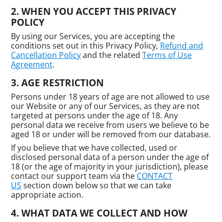
WHEN YOU ACCEPT THIS PRIVACY
POLICY
By using our Services, you are accepting the
conditions set out in this Privacy Policy,
Refund and
Cancellation Policy
and the related
Terms of Use
Agreement
.
AGE RESTRICTION
Persons under 18 years of age are not allowed to use
our Website or any of our Services, as they are not
targeted at persons under the age of 18. Any
personal data we receive from users we believe to be
aged 18 or under will be removed from our database.
If you believe that we have collected, used or
disclosed personal data of a person under the age of
18 (or the age of majority in your jurisdiction), please
contact our support team via the
CONTACT
US
section down below so that we can take
appropriate action.
WHAT DATA WE COLLECT AND HOW