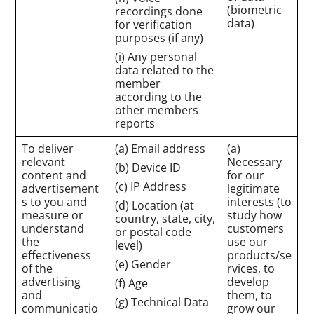
(biometric
recordings done
data)
for verification
purposes (if any)
(i) Any personal
data related to the
member
according to the
other members
reports
To deliver
(a) Email address
(a)
relevant
Necessary
(b) Device ID
content and
for our
(c) IP Address
advertisement
legitimate
s to you and
interests (to
(d) Location (at
measure or
study how
country, state, city,
understand
customers
or postal code
the
use our
level)
effectiveness
products/se
(e) Gender
of the
rvices, to
advertising
develop
(f) Age
and
them, to
(g) Technical Data
communicatio
grow our