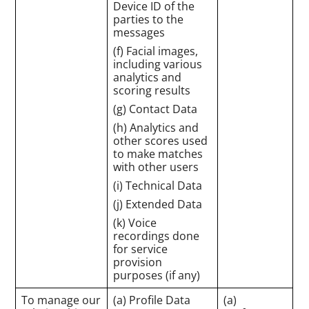
Device ID of the
parties to the
messages
(f) Facial images,
including various
analytics and
scoring results
(g) Contact Data
(h) Analytics and
other scores used
to make matches
with other users
(i) Technical Data
(j) Extended Data
(k) Voice
recordings done
for service
provision
purposes (if any)
To manage our
(a) Profile Data
(a)