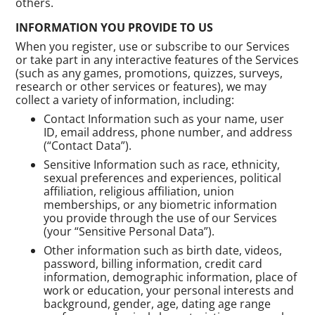
others.
INFORMATION YOU PROVIDE TO US
When you register, use or subscribe to our Services
or take part in any interactive features of the Services
(such as any games, promotions, quizzes, surveys,
research or other services or features), we may
collect a variety of information, including:
Contact Information such as your name, user
ID, email address, phone number, and address
(“Contact Data”).
Sensitive Information such as race, ethnicity,
sexual preferences and experiences, political
affiliation, religious affiliation, union
memberships, or any biometric information
you provide through the use of our Services
(your “Sensitive Personal Data”).
Other information such as birth date, videos,
password, billing information, credit card
information, demographic information, place of
work or education, your personal interests and
background, gender, age, dating age range