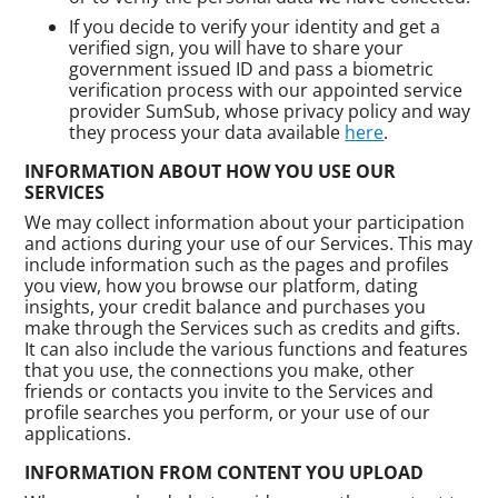
If you decide to verify your identity and get a
verified sign, you will have to share your
government issued ID and pass a biometric
verification process with our appointed service
provider SumSub, whose privacy policy and way
they process your data available
here
.
INFORMATION ABOUT HOW YOU USE OUR
SERVICES
We may collect information about your participation
and actions during your use of our Services. This may
include information such as the pages and profiles
you view, how you browse our platform, dating
insights, your credit balance and purchases you
make through the Services such as credits and gifts.
It can also include the various functions and features
that you use, the connections you make, other
friends or contacts you invite to the Services and
profile searches you perform, or your use of our
applications.
INFORMATION FROM CONTENT YOU UPLOAD