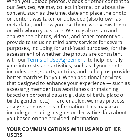
When you upload photos, videos or other content to
our Services, we may collect information about the
content, such as the time, date and place the photo
or content was taken or uploaded (also known as
metadata), and how you use them, who views them
or with whom you share. We may also scan and
analyze the photos, videos, and other content you
provide to us using third party services for several
purposes, including for anti-fraud purposes, for the
assessment of whether the photos are consistent
with our
Terms of Use Agreement
, to help identify
your interests and activities, such as if your photo
includes pets, sports, or trips, and to help us provide
better matches for you. When additional services
that designed to enhance your experience — such as
assessing member trustworthiness or matching
based on personal data (e.g., date of birth, place of
birth, gender, etc.) — are enabled, we may process,
analyze, and use this information. This may also
include generating insights or derivative data about
you based on the provided information.
YOUR COMMUNICATIONS WITH US AND OTHER
USERS