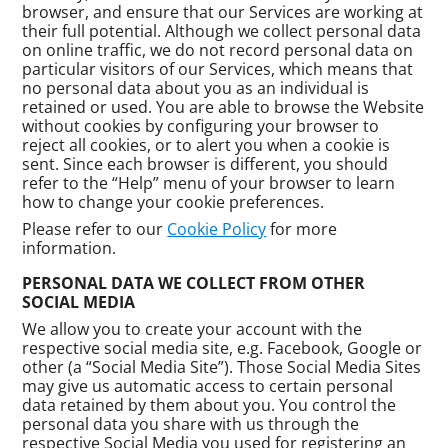
browser, and ensure that our Services are working at
their full potential. Although we collect personal data
on online traffic, we do not record personal data on
particular visitors of our Services, which means that
no personal data about you as an individual is
retained or used. You are able to browse the Website
without cookies by configuring your browser to
reject all cookies, or to alert you when a cookie is
sent. Since each browser is different, you should
refer to the “Help” menu of your browser to learn
how to change your cookie preferences.
Please refer to our
Cookie Policy
for more
information.
PERSONAL DATA WE COLLECT FROM OTHER
SOCIAL MEDIA
We allow you to create your account with the
respective social media site, e.g. Facebook, Google or
other (a “Social Media Site”). Those Social Media Sites
may give us automatic access to certain personal
data retained by them about you. You control the
personal data you share with us through the
respective Social Media you used for registering an