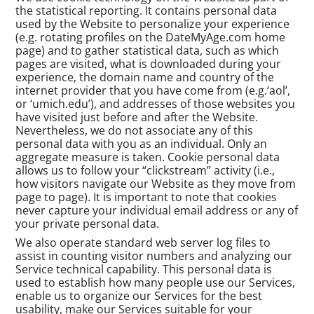
the statistical reporting. It contains personal data
used by the Website to personalize your experience
(e.g. rotating profiles on the DateMyAge.com home
page) and to gather statistical data, such as which
pages are visited, what is downloaded during your
experience, the domain name and country of the
internet provider that you have come from (e.g.‘aol’,
or ‘umich.edu’), and addresses of those websites you
have visited just before and after the Website.
Nevertheless, we do not associate any of this
personal data with you as an individual. Only an
aggregate measure is taken. Cookie personal data
allows us to follow your “clickstream” activity (i.e.,
how visitors navigate our Website as they move from
page to page). It is important to note that cookies
never capture your individual email address or any of
your private personal data.
We also operate standard web server log files to
assist in counting visitor numbers and analyzing our
Service technical capability. This personal data is
used to establish how many people use our Services,
enable us to organize our Services for the best
usability, make our Services suitable for your