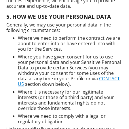
the best experience, we encourage you to provide
accurate and up-to-date data.
HOW WE USE YOUR PERSONAL DATA
Generally, we may use your personal data in the
following circumstances:
Where we need to perform the contract we are
about to enter into or have entered into with
you for the Services.
Where you have given consent for us to use
your personal data and your Sensitive Personal
Data to provide certain Services (you may
withdraw your consent for some uses of the
data at any time in your Profile or via
CONTACT
US
section down below).
Where it is necessary for our legitimate
interests (or those of a third party) and your
interests and fundamental rights do not
override those interests.
Where we need to comply with a legal or
regulatory obligation.