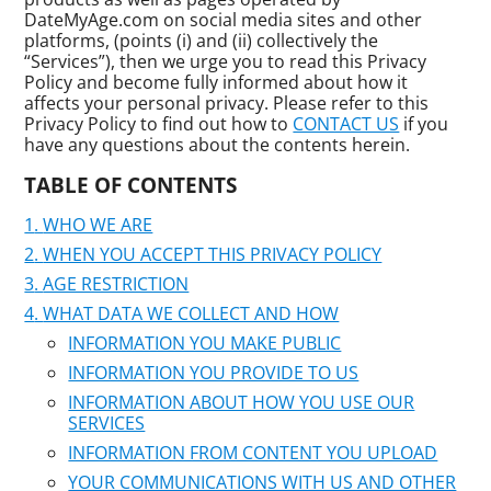
DateMyAge.com on social media sites and other
platforms, (points (i) and (ii) collectively the
“Services”), then we urge you to read this Privacy
Policy and become fully informed about how it
affects your personal privacy. Please refer to this
Privacy Policy to find out how to
CONTACT US
if you
have any questions about the contents herein.
TABLE OF CONTENTS
WHO WE ARE
WHEN YOU ACCEPT THIS PRIVACY POLICY
AGE RESTRICTION
WHAT DATA WE COLLECT AND HOW
INFORMATION YOU MAKE PUBLIC
INFORMATION YOU PROVIDE TO US
INFORMATION ABOUT HOW YOU USE OUR
SERVICES
INFORMATION FROM CONTENT YOU UPLOAD
YOUR COMMUNICATIONS WITH US AND OTHER