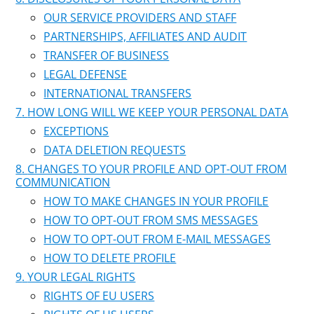
OUR SERVICE PROVIDERS AND STAFF
PARTNERSHIPS, AFFILIATES AND AUDIT
TRANSFER OF BUSINESS
LEGAL DEFENSE
INTERNATIONAL TRANSFERS
HOW LONG WILL WE KEEP YOUR PERSONAL DATA
EXCEPTIONS
DATA DELETION REQUESTS
CHANGES TO YOUR PROFILE AND OPT-OUT FROM
COMMUNICATION
HOW TO MAKE CHANGES IN YOUR PROFILE
HOW TO OPT-OUT FROM SMS MESSAGES
HOW TO OPT-OUT FROM E-MAIL MESSAGES
HOW TO DELETE PROFILE
YOUR LEGAL RIGHTS
RIGHTS OF EU USERS