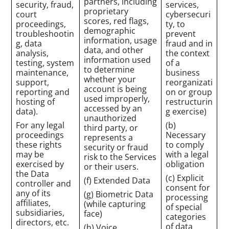
partners, including
security, fraud,
services,
proprietary
court
cybersecuri
scores, red flags,
proceedings,
ty, to
demographic
troubleshootin
prevent
information, usage
g, data
fraud and in
data, and other
analysis,
the context
information used
testing, system
of a
to determine
maintenance,
business
whether your
support,
reorganizati
account is being
reporting and
on or group
used improperly,
hosting of
restructurin
accessed by an
data).
g exercise)
unauthorized
For any legal
(b)
third party, or
proceedings
Necessary
represents a
these rights
to comply
security or fraud
may be
with a legal
risk to the Services
exercised by
obligation
or their users.
the Data
(c) Explicit
(f) Extended Data
controller and
consent for
any of its
(g) Biometric Data
processing
affiliates,
(while capturing
of special
subsidiaries,
face)
categories
directors, etc.
of data
(h) Voice