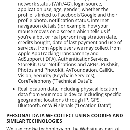
network status (WiFi/4G), login source,
application use, age, gender, whether the
profile is linked to Facebook/Google and their
profile photo, notification status, internet
navigation details (for example, how your
mouse moves on a screen which tells us if
you’re a bot or real person) registration date,
credits bought, date of last payment and use of
services, from Apple users we may collect from
Apple AppTrackingTransparency and
AdSupport (IDFA), AuthenticationServices,
StoreKit, UserNotifications and APNs, PushKit,
Photos and PhotoKit, AVFoundation, CallKit,
Vision, Security (Keychain Services),
CoreTelephony (“Technical Data”);
Real location data, including physical location
data from your mobile device including specific
geographic locations through IP, GPS,
Bluetooth, or WiFi signals (“Location Data”).
PERSONAL DATA WE COLLECT USING COOKIES AND
SIMILAR TECHNOLOGIES
We use cookie technology on the Website as part of