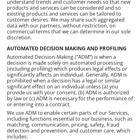
understand trends and customer needs so that new
products and services can be considered and so
existing products and services can be tailored to
customer desires. We may share such aggregated
data with our partners, without restriction, on
commercial terms that we can determine in our sole
discretion.
AUTOMATED DECISION MAKING AND PROFILING
Automated Decision-Making (“ADM”) is when a
decision is made solely on automated processing
(including profiling) which produces legal effects or
significantly affects an individual. Generally, ADM is
prohibited when a decision has a legal or similar
significant effect on an individual unless (a) you
provide us with your consent, (b) ADM is authorized
by law or (c) ADM is necessary for the performance of
or entering into a contract.
We use ADM to enable certain parts of our Services,
including functions essential to our business, such as
matching, communication, pricing, safety, fraud
detection and prevention, and customer care, which
includes: