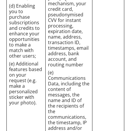
mechanism, your
(d) Enabling
credit card,
you to
pseudonymised
purchase
CVV for instant
subscriptions
processing,
and credits to
expiration date,
enhance your
name, address,
opportunities
transaction ID,
to make a
timestamps, email
match with
address, bank
other users;
account, and
(e) Additional
routing number
features based
(e)
on your
Communications
request (e.g.
Data, including the
make a
content of
personalized
messages, the
sticker with
name and ID of
your photo).
the recipients of
the
communications,
the timestamp, IP
address and/or