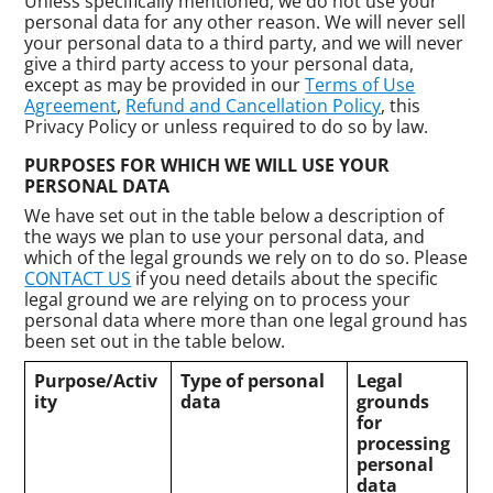
Unless specifically mentioned, we do not use your
personal data for any other reason. We will never sell
your personal data to a third party, and we will never
give a third party access to your personal data,
except as may be provided in our
Terms of Use
Agreement
,
Refund and Cancellation Policy
, this
Privacy Policy or unless required to do so by law.
PURPOSES FOR WHICH WE WILL USE YOUR
PERSONAL DATA
We have set out in the table below a description of
the ways we plan to use your personal data, and
which of the legal grounds we rely on to do so. Please
CONTACT US
if you need details about the specific
legal ground we are relying on to process your
personal data where more than one legal ground has
been set out in the table below.
Purpose/Activ
Type of personal
Legal
ity
data
grounds
for
processing
personal
data