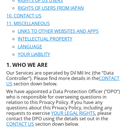
RIGHTS OF US USERS
RIGHTS OF USERS FROM JAPAN
CONTACT US
MISCELLANEOUS
LINKS TO OTHER WEBSITES AND APPS
INTELLECTUAL PROPERTY
LANGUAGE
YOUR LIABILITY
WHO WE ARE
Our Services are operated by Dil Mil Inc (the “Data
Controller”). Please find more details in the
CONTACT
US
section down below.
We have appointed a Data Protection Officer (“DPO”)
who is responsible for overseeing questions in
relation to this Privacy Policy. If you have any
questions about this Privacy Policy, including any
requests to exercise
YOUR LEGAL RIGHTS
, please
contact the DPO using the details set out in the
CONTACT US
section down below.