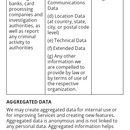
Communications
banks, card
Data
processing
companies and
(d) Location Data
investigation
(at country, state,
authorities, as
city, or postal code
well as report
level)
any criminal
(e) Technical Data
activity to
authorities
(f) Extended Data
(g) Any other
information we
are compelled to
provide by law or
by terms of use of
the respective
organization.
AGGREGATED DATA
We may create aggregated data for internal use or
for improving Services and creating new features.
Aggregated data is anonymous and is not linked to
any personal data. Aggregated information helps