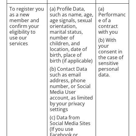
To register you
(a) Profile Data,
(a)
as a new
such as name, age,
Performanc
member and
age signals, sexual
e of a
confirm your
orientation,
contract
eligibility to
marital status,
with you
use our
number of
(b) With
services
children, and
your
location, date of
consent in
birth, place of
the case of
birth (if applicable)
sensitive
(b) Contact Data
personal
such as email
data.
address, phone
number, or Social
Media User
account, as limited
by your privacy
settings
(c) Data from
Social Media Sites
(If you use
Facebook or