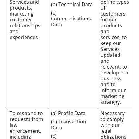
Services and
define types
(b) Technical Data
products,
of
(c)
marketing,
customers
Communications
customer
for our
Data
relationships
products
and
and
experiences
services, to
keep our
Services
updated
and
relevant, to
develop our
business
and to
inform our
marketing
strategy.
To respond to
(a) Profile Data
Necessary
requests from
to comply
(b) Transaction
law
with our
Data
enforcement,
legal
(c)
including
obligations