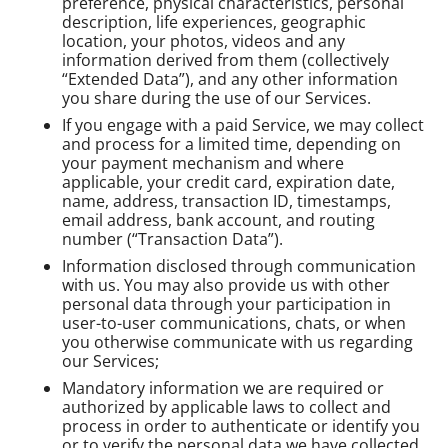
preference, physical characteristics, personal
description, life experiences, geographic
location, your photos, videos and any
information derived from them (collectively
“Extended Data”), and any other information
you share during the use of our Services.
If you engage with a paid Service, we may collect
and process for a limited time, depending on
your payment mechanism and where
applicable, your credit card, expiration date,
name, address, transaction ID, timestamps,
email address, bank account, and routing
number (“Transaction Data”).
Information disclosed through communication
with us. You may also provide us with other
personal data through your participation in
user-to-user communications, chats, or when
you otherwise communicate with us regarding
our Services;
Mandatory information we are required or
authorized by applicable laws to collect and
process in order to authenticate or identify you
or to verify the personal data we have collected.