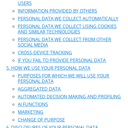
USERS
INFORMATION PROVIDED BY OTHERS
PERSONAL DATA WE COLLECT AUTOMATICALLY
PERSONAL DATA WE COLLECT USING COOKIES
AND SIMILAR TECHNOLOGIES
PERSONAL DATA WE COLLECT FROM OTHER
SOCIAL MEDIA
CROSS-DEVICE TRACKING
IF YOU FAIL TO PROVIDE PERSONAL DATA
HOW WE USE YOUR PERSONAL DATA
PURPOSES FOR WHICH WE WILL USE YOUR
PERSONAL DATA
AGGREGATED DATA
AUTOMATED DECISION MAKING AND PROFILING
AI FUNCTIONS
MARKETING
CHANGE OF PURPOSE
DISCLOSURES OF YOUR PERSONAL DATA