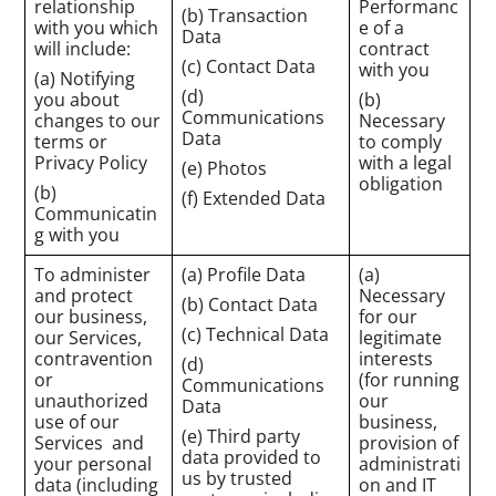
relationship
Performanc
(b) Transaction
with you which
e of a
Data
will include:
contract
(c) Contact Data
with you
(a) Notifying
(d)
you about
(b)
Communications
changes to our
Necessary
Data
terms or
to comply
Privacy Policy
with a legal
(e) Photos
obligation
(b)
(f) Extended Data
Communicatin
g with you
To administer
(a) Profile Data
(a)
and protect
Necessary
(b) Contact Data
our business,
for our
(c) Technical Data
our Services,
legitimate
contravention
interests
(d)
or
(for running
Communications
unauthorized
our
Data
use of our
business,
(e) Third party
Services and
provision of
data provided to
your personal
administrati
us by trusted
data (including
on and IT