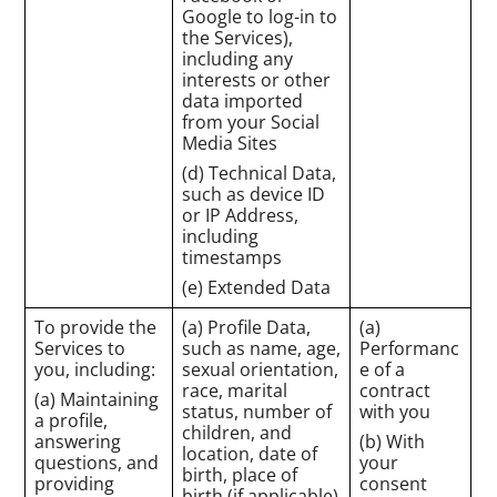
Google to log-in to
the Services),
including any
interests or other
data imported
from your Social
Media Sites
(d) Technical Data,
such as device ID
or IP Address,
including
timestamps
(e) Extended Data
To provide the
(a) Profile Data,
(a)
Services to
such as name, age,
Performanc
you, including:
sexual orientation,
e of a
race, marital
contract
(a) Maintaining
status, number of
with you
a profile,
children, and
answering
(b) With
location, date of
questions, and
your
birth, place of
providing
consent
birth (if applicable)