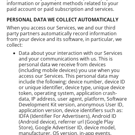
information or payment methods related to your
paid account or paid subscription and services.
PERSONAL DATA WE COLLECT AUTOMATICALLY
When you access our Services, we and our third
party partners automatically record information
from your device and its software, in particular, we
collect:
Data about your interaction with our Services
and your communications with us. This is
personal data we receive from devices
(including mobile devices) you use when you
access our Services. This personal data may
include the following: device number, device ID
or unique identifier, device type, unique device
token, operating system, application crash-
data, IP address, user agent, platform, Software
Development Kit version, anonymous User ID,
application version, device identifiers such as:
IDFA (Identifier For Advertisers), Android ID
(Android device), referrer url (Google Play
Store), Google Advertiser ID, device model,
manufacturer, OS version, in-app events,