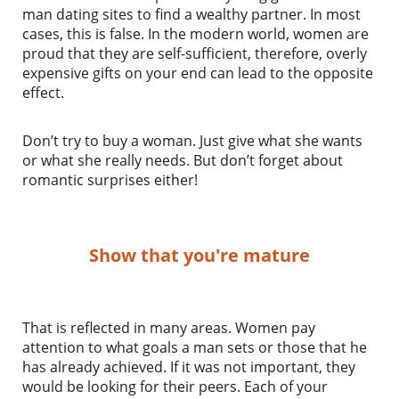
man dating sites to find a wealthy partner. In most
cases, this is false. In the modern world, women are
proud that they are self-sufficient, therefore, overly
expensive gifts on your end can lead to the opposite
effect.
Don’t try to buy a woman. Just give what she wants
or what she really needs. But don’t forget about
romantic surprises either!
Show that you're mature
That is reflected in many areas. Women pay
attention to what goals a man sets or those that he
has already achieved. If it was not important, they
would be looking for their peers. Each of your