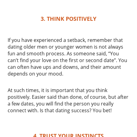
3. THINK POSITIVELY
If you have experienced a setback, remember that
dating older men or younger women is not always
fun and smooth process. As someone said, “You
can’t find your love on the first or second date”. You
can often have ups and downs, and their amount
depends on your mood.
At such times, it is important that you think
positively. Easier said than done, of course, but after
a few dates, you will find the person you really
connect with. Is that dating success? You bet!
4. TRUST YOUR INSTINCTS