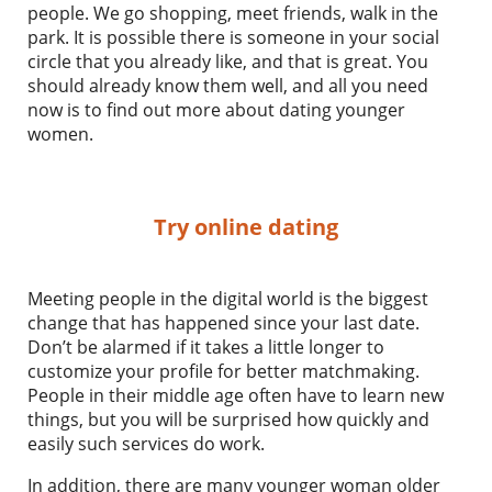
people. We go shopping, meet friends, walk in the
park. It is possible there is someone in your social
circle that you already like, and that is great. You
should already know them well, and all you need
now is to find out more about dating younger
women.
Try online dating
Meeting people in the digital world is the biggest
change that has happened since your last date.
Don’t be alarmed if it takes a little longer to
customize your profile for better matchmaking.
People in their middle age often have to learn new
things, but you will be surprised how quickly and
easily such services do work.
In addition, there are many younger woman older