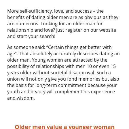
More self-sufficiency, love, and success – the
benefits of dating older men are as obvious as they
are numerous. Looking for an older man for
relationship and love? Just register on our website
and start your search!
As someone said: “Certain things get better with
age”. That absolutely accurately describes dating an
older man. Young women are attracted by the
possibility of relationships with men 10 or even 15
years older without societal disapproval. Such a
union will not only give you fond memories but also
the basis for long-term commitment because your
youth and beauty will complement his experience
and wisdom.
Older men value a younger woman