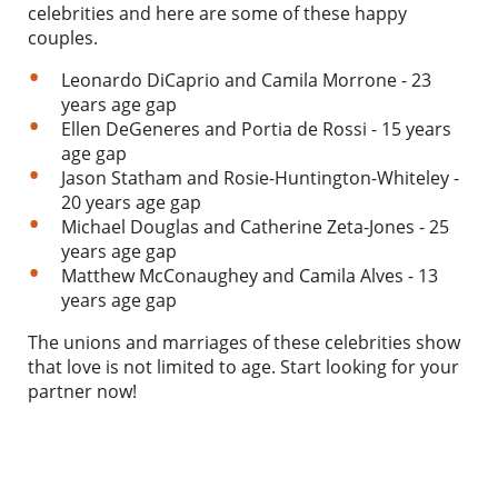
celebrities and here are some of these happy
couples.
Leonardo DiCaprio and Camila Morrone - 23
years age gap
Ellen DeGeneres and Portia de Rossi - 15 years
age gap
Jason Statham and Rosie-Huntington-Whiteley -
20 years age gap
Michael Douglas and Catherine Zeta-Jones - 25
years age gap
Matthew McConaughey and Camila Alves - 13
years age gap
The unions and marriages of these celebrities show
that love is not limited to age. Start looking for your
partner now!