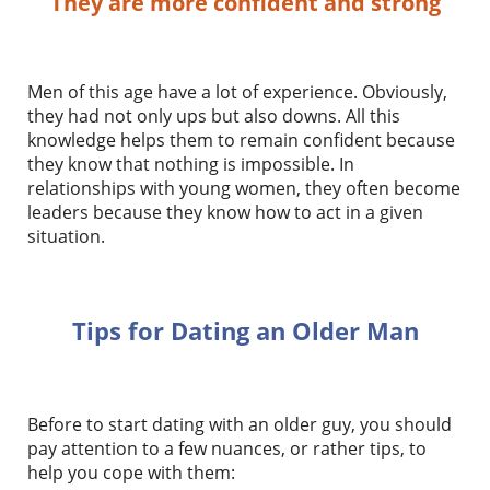
They are more confident and strong
Men of this age have a lot of experience. Obviously,
they had not only ups but also downs. All this
knowledge helps them to remain confident because
they know that nothing is impossible. In
relationships with young women, they often become
leaders because they know how to act in a given
situation.
Tips for Dating an Older Man
Before to start dating with an older guy, you should
pay attention to a few nuances, or rather tips, to
help you cope with them: