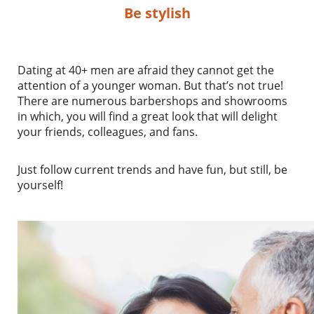
Be stylish
Dating at 40+ men are afraid they cannot get the
attention of a younger woman. But that’s not true!
There are numerous barbershops and showrooms
in which, you will find a great look that will delight
your friends, colleagues, and fans.
Just follow current trends and have fun, but still, be
yourself!