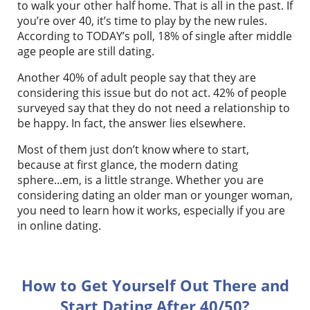
to walk your other half home. That is all in the past. If
you’re over 40, it’s time to play by the new rules.
According to TODAY’s poll, 18% of single after middle
age people are still dating.
Another 40% of adult people say that they are
considering this issue but do not act. 42% of people
surveyed say that they do not need a relationship to
be happy. In fact, the answer lies elsewhere.
Most of them just don’t know where to start,
because at first glance, the modern dating
sphere...em, is a little strange. Whether you are
considering dating an older man or younger woman,
you need to learn how it works, especially if you are
in online dating.
How to Get Yourself Out There and
Start Dating After 40/50?