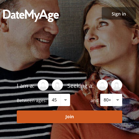
Sign in
I am a:
Seeking a:
Between ages:
and
Join