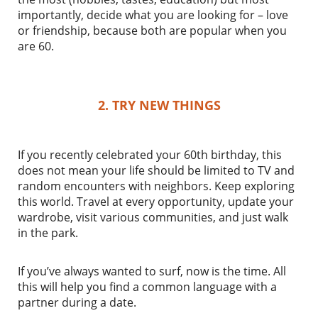
importantly, decide what you are looking for – love
or friendship, because both are popular when you
are 60.
2. TRY NEW THINGS
If you recently celebrated your 60th birthday, this
does not mean your life should be limited to TV and
random encounters with neighbors. Keep exploring
this world. Travel at every opportunity, update your
wardrobe, visit various communities, and just walk
in the park.
If you’ve always wanted to surf, now is the time. All
this will help you find a common language with a
partner during a date.