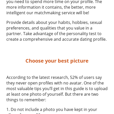
you need to spend more time on your profile. The
more information it contains, the better, more
intelligent our matchmaking service will be!
Provide details about your habits, hobbies, sexual
preferences, and qualities that you value in a
partner. Take advantage of the personality test to
create a comprehensive and accurate dating profile.
Choose your best picture
According to the latest research, 52% of users say
they never open profiles with no avatar. One of the
most valuable tips you’ll get in this guide is to upload
at least one photo of yourself. But there are two
things to remember:
1. Do not include a photo you have kept in your