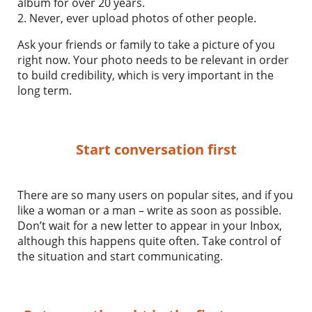
album for over 20 years.
2. Never, ever upload photos of other people.
Ask your friends or family to take a picture of you
right now. Your photo needs to be relevant in order
to build credibility, which is very important in the
long term.
Start conversation first
There are so many users on popular sites, and if you
like a woman or a man – write as soon as possible.
Don’t wait for a new letter to appear in your Inbox,
although this happens quite often. Take control of
the situation and start communicating.