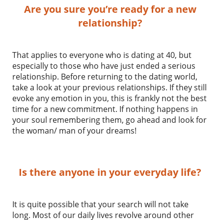
Are you sure you’re ready for a new
relationship?
That applies to everyone who is dating at 40, but
especially to those who have just ended a serious
relationship. Before returning to the dating world,
take a look at your previous relationships. If they still
evoke any emotion in you, this is frankly not the best
time for a new commitment. If nothing happens in
your soul remembering them, go ahead and look for
the woman/ man of your dreams!
Is there anyone in your everyday life?
It is quite possible that your search will not take
long. Most of our daily lives revolve around other