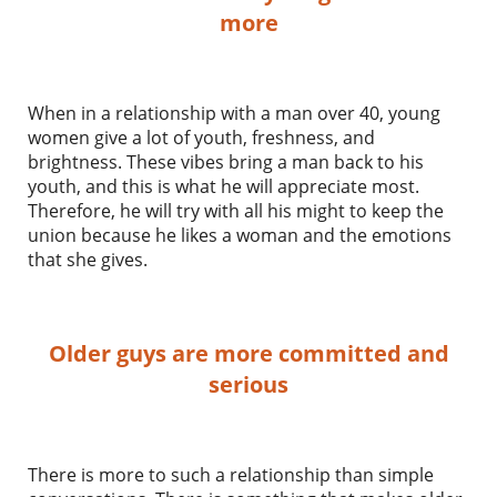
more
When in a relationship with a man over 40, young
women give a lot of youth, freshness, and
brightness. These vibes bring a man back to his
youth, and this is what he will appreciate most.
Therefore, he will try with all his might to keep the
union because he likes a woman and the emotions
that she gives.
Older guys are more committed and
serious
There is more to such a relationship than simple