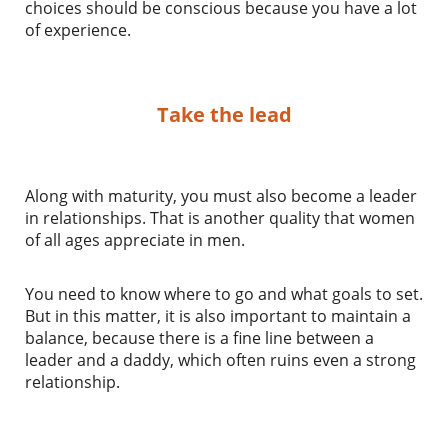
choices should be conscious because you have a lot
of experience.
Take the lead
Along with maturity, you must also become a leader
in relationships. That is another quality that women
of all ages appreciate in men.
You need to know where to go and what goals to set.
But in this matter, it is also important to maintain a
balance, because there is a fine line between a
leader and a daddy, which often ruins even a strong
relationship.