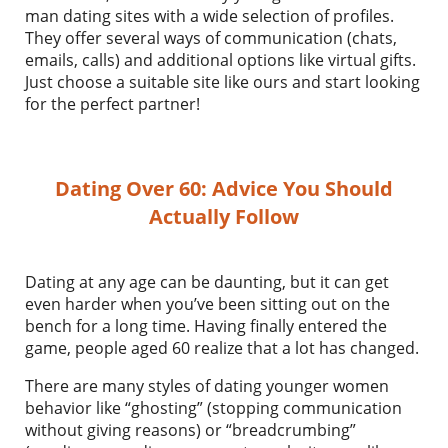
man dating sites with a wide selection of profiles.
They offer several ways of communication (chats,
emails, calls) and additional options like virtual gifts.
Just choose a suitable site like ours and start looking
for the perfect partner!
Dating Over 60: Advice You Should
Actually Follow
Dating at any age can be daunting, but it can get
even harder when you’ve been sitting out on the
bench for a long time. Having finally entered the
game, people aged 60 realize that a lot has changed.
There are many styles of dating younger women
behavior like “ghosting” (stopping communication
without giving reasons) or “breadcrumbing”