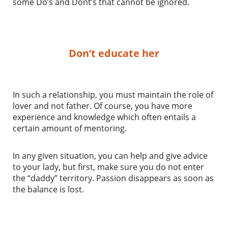
some Do’s and Dont’s that cannot be ignored.
Don’t educate her
In such a relationship, you must maintain the role of
lover and not father. Of course, you have more
experience and knowledge which often entails a
certain amount of mentoring.
In any given situation, you can help and give advice
to your lady, but first, make sure you do not enter
the “daddy” territory. Passion disappears as soon as
the balance is lost.