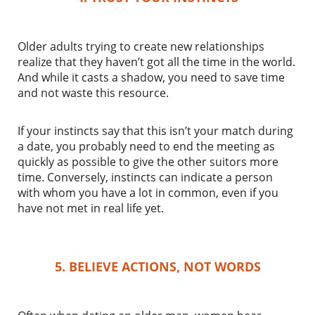
Older adults trying to create new relationships
realize that they haven’t got all the time in the world.
And while it casts a shadow, you need to save time
and not waste this resource.
If your instincts say that this isn’t your match during
a date, you probably need to end the meeting as
quickly as possible to give the other suitors more
time. Conversely, instincts can indicate a person
with whom you have a lot in common, even if you
have not met in real life yet.
5. BELIEVE ACTIONS, NOT WORDS