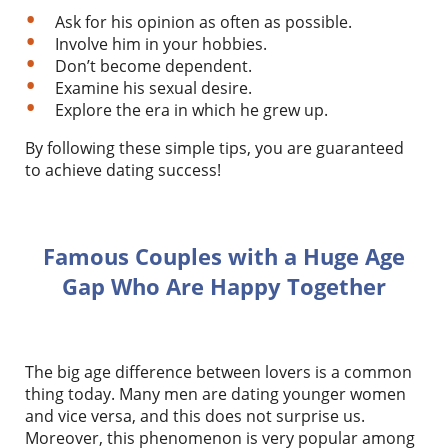
Ask for his opinion as often as possible.
Involve him in your hobbies.
Don’t become dependent.
Examine his sexual desire.
Explore the era in which he grew up.
By following these simple tips, you are guaranteed
to achieve dating success!
Famous Couples with a Huge Age
Gap Who Are Happy Together
The big age difference between lovers is a common
thing today. Many men are dating younger women
and vice versa, and this does not surprise us.
Moreover, this phenomenon is very popular among