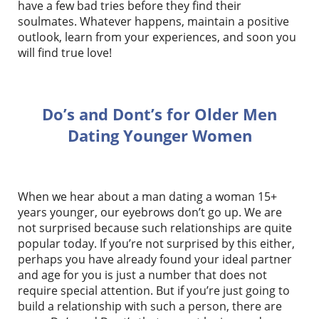
have a few bad tries before they find their
soulmates. Whatever happens, maintain a positive
outlook, learn from your experiences, and soon you
will find true love!
Do’s and Dont’s for Older Men
Dating Younger Women
When we hear about a man dating a woman 15+
years younger, our eyebrows don’t go up. We are
not surprised because such relationships are quite
popular today. If you’re not surprised by this either,
perhaps you have already found your ideal partner
and age for you is just a number that does not
require special attention. But if you’re just going to
build a relationship with such a person, there are