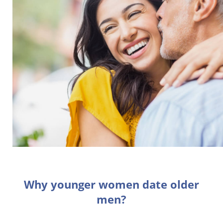
Why younger women date older
men?