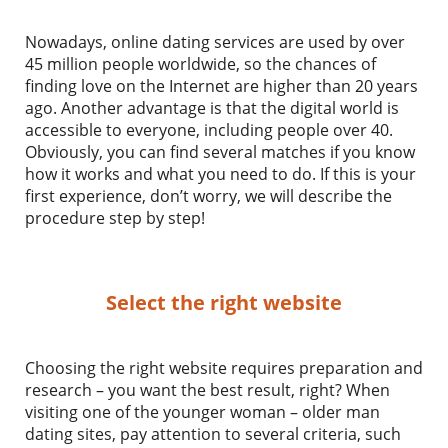
Nowadays, online dating services are used by over
45 million people worldwide, so the chances of
finding love on the Internet are higher than 20 years
ago. Another advantage is that the digital world is
accessible to everyone, including people over 40.
Obviously, you can find several matches if you know
how it works and what you need to do. If this is your
first experience, don’t worry, we will describe the
procedure step by step!
Select the right website
Choosing the right website requires preparation and
research – you want the best result, right? When
visiting one of the younger woman – older man
dating sites, pay attention to several criteria, such