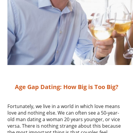
Age Gap Dating: How Big is Too Big?
Fortunately, we live in a world in which love means
love and nothing else. We can often see a 50-year-
old man dating a woman 20 years younger, or vice
versa. There is nothing strange about this because
the most important thing is that couples feel