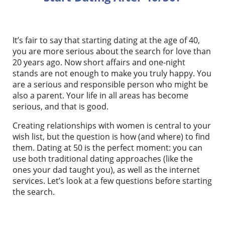
It’s fair to say that starting dating at the age of 40,
you are more serious about the search for love than
20 years ago. Now short affairs and one-night
stands are not enough to make you truly happy. You
are a serious and responsible person who might be
also a parent. Your life in all areas has become
serious, and that is good.
Creating relationships with women is central to your
wish list, but the question is how (and where) to find
them. Dating at 50 is the perfect moment: you can
use both traditional dating approaches (like the
ones your dad taught you), as well as the internet
services. Let’s look at a few questions before starting
the search.