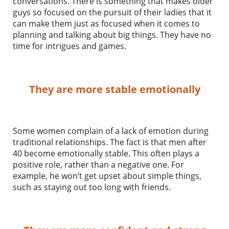
conversations. There is something that makes older
guys so focused on the pursuit of their ladies that it
can make them just as focused when it comes to
planning and talking about big things. They have no
time for intrigues and games.
They are more stable emotionally
Some women complain of a lack of emotion during
traditional relationships. The fact is that men after
40 become emotionally stable. This often plays a
positive role, rather than a negative one. For
example, he won’t get upset about simple things,
such as staying out too long with friends.