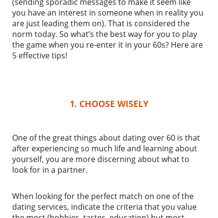
(sending sporadic messages to make it seem like
you have an interest in someone when in reality you
are just leading them on). That is considered the
norm today. So what’s the best way for you to play
the game when you re-enter it in your 60s? Here are
5 effective tips!
1. CHOOSE WISELY
One of the great things about dating over 60 is that
after experiencing so much life and learning about
yourself, you are more discerning about what to
look for in a partner.
When looking for the perfect match on one of the
dating services, indicate the criteria that you value
the most (hobbies, tastes, education) but most