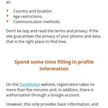
as:
Country and location.
Age restrictions.
Communication methods.
Don’t be lazy and read the terms and privacy. If the
site guarantees the privacy of your photos and data,
that is the right place to find love.
Spend some time filling in profile
information
On the
DateMyAge
website, registration takes no
more than five minutes and, in addition, there is
authorization through a Google account.
However, this only provides basic information, and