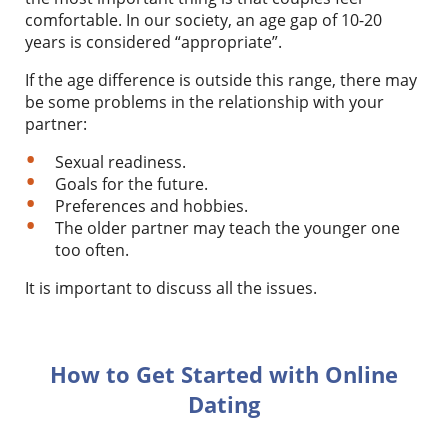
comfortable. In our society, an age gap of 10-20
years is considered “appropriate”.
If the age difference is outside this range, there may
be some problems in the relationship with your
partner:
Sexual readiness.
Goals for the future.
Preferences and hobbies.
The older partner may teach the younger one
too often.
It is important to discuss all the issues.
How to Get Started with Online
Dating