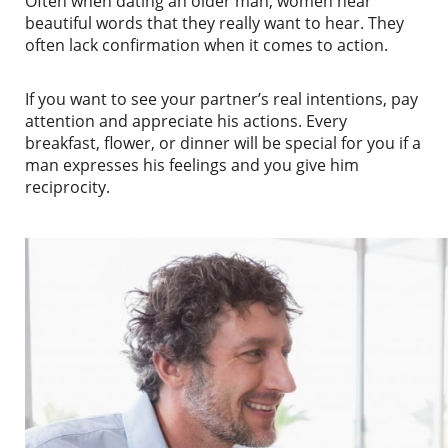
Often when dating an older man, women hear
beautiful words that they really want to hear. They
often lack confirmation when it comes to action.
If you want to see your partner’s real intentions, pay
attention and appreciate his actions. Every
breakfast, flower, or dinner will be special for you if a
man expresses his feelings and you give him
reciprocity.