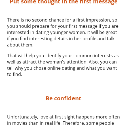
Put some thought in the first message
There is no second chance for a first impression, so
you should prepare for your first message if you are
interested in dating younger women. It will be great
if you find interesting details in her profile and talk
about them.
That will help you identify your common interests as
well as attract the woman's attention. Also, you can
tell why you chose online dating and what you want
to find.
Be confident
Unfortunately, love at first sight happens more often
in movies than in real life. Therefore, some people