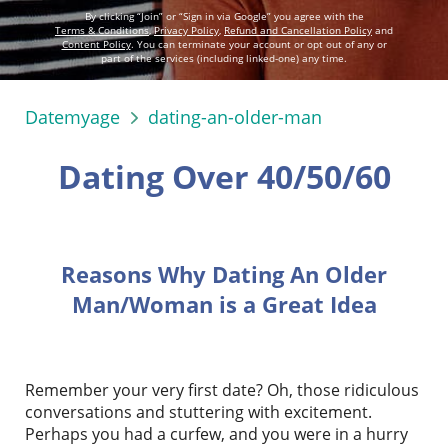
By clicking “Join” or “Sign in via Google” you agree with the
Terms & Conditions
,
Privacy Policy
,
Refund and Cancellation Policy
and
Content Policy
. You can terminate your account or opt out of any or
part of the services (including linked-one) any time.
Datemyage
dating-an-older-man
Dating Over 40/50/60
Reasons Why Dating An Older
Man/Woman is a Great Idea
Remember your very first date? Oh, those ridiculous
conversations and stuttering with excitement.
Perhaps you had a curfew, and you were in a hurry