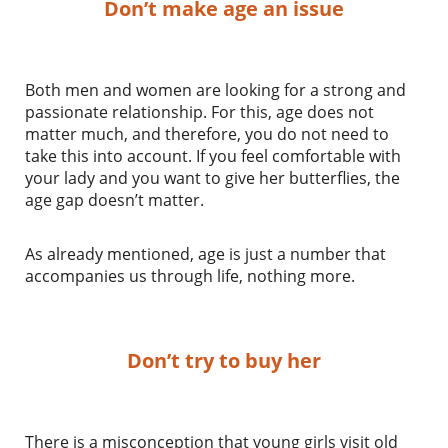
Don’t make age an issue
Both men and women are looking for a strong and
passionate relationship. For this, age does not
matter much, and therefore, you do not need to
take this into account. If you feel comfortable with
your lady and you want to give her butterflies, the
age gap doesn’t matter.
As already mentioned, age is just a number that
accompanies us through life, nothing more.
Don’t try to buy her
There is a misconception that young girls visit old